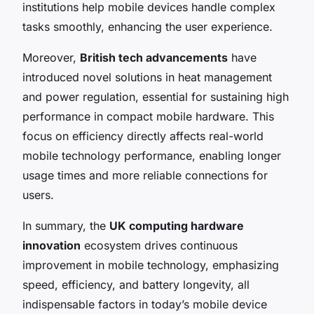
institutions help mobile devices handle complex
tasks smoothly, enhancing the user experience.
Moreover,
British tech advancements
have
introduced novel solutions in heat management
and power regulation, essential for sustaining high
performance in compact mobile hardware. This
focus on efficiency directly affects real-world
mobile technology performance, enabling longer
usage times and more reliable connections for
users.
In summary, the
UK computing hardware
innovation
ecosystem drives continuous
improvement in mobile technology, emphasizing
speed, efficiency, and battery longevity, all
indispensable factors in today’s mobile device