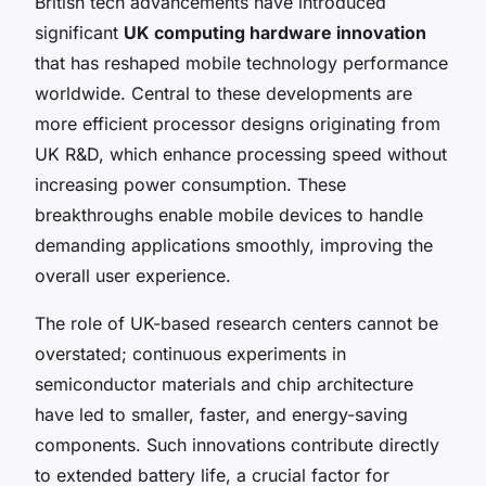
British tech advancements have introduced
significant
UK computing hardware innovation
that has reshaped mobile technology performance
worldwide. Central to these developments are
more efficient processor designs originating from
UK R&D, which enhance processing speed without
increasing power consumption. These
breakthroughs enable mobile devices to handle
demanding applications smoothly, improving the
overall user experience.
The role of UK-based research centers cannot be
overstated; continuous experiments in
semiconductor materials and chip architecture
have led to smaller, faster, and energy-saving
components. Such innovations contribute directly
to extended battery life, a crucial factor for