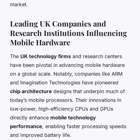
market.
Leading UK Companies and
Research Institutions Influencing
Mobile Hardware
The
UK technology firms
and research centers
have been pivotal in advancing mobile hardware
on a global scale. Notably, companies like ARM
and Imagination Technologies have pioneered
chip architecture
designs that underpin much of
today’s mobile processors. Their innovations in
low-power, high-efficiency CPUs and GPUs
directly enhance
mobile technology
performance
, enabling faster processing speeds
and improved battery life.