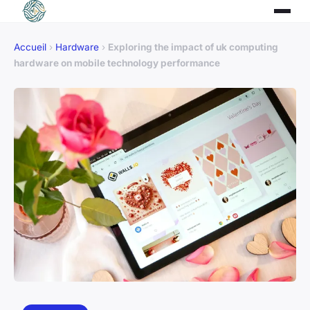
Accueil
›
Hardware
›
Exploring the impact of uk computing
hardware on mobile technology performance