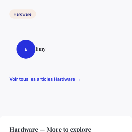
Hardware
Emy
E
Voir tous les articles Hardware →
Hardware — More to explore