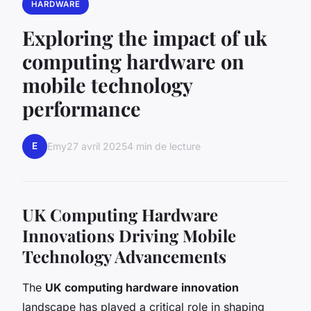
HARDWARE
Exploring the impact of uk
computing hardware on
mobile technology
performance
E
Emy
27 avril 2025
4 min de lecture
UK Computing Hardware
Innovations Driving Mobile
Technology Advancements
The
UK computing hardware innovation
landscape has played a critical role in shaping