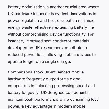
Battery optimization is another crucial area where
UK hardware influence is evident. Innovations in
power regulation and heat dissipation minimize
energy waste, effectively extending battery life
without compromising device functionality. For
instance, improved semiconductor materials
developed by UK researchers contribute to
reduced power loss, allowing mobile devices to
operate longer on a single charge.
Comparisons show UK-influenced mobile
hardware frequently outperforms global
competitors in balancing processing speed and
battery longevity. UK-designed components
maintain peak performance while consuming less
power, a key advantage in modern mobile