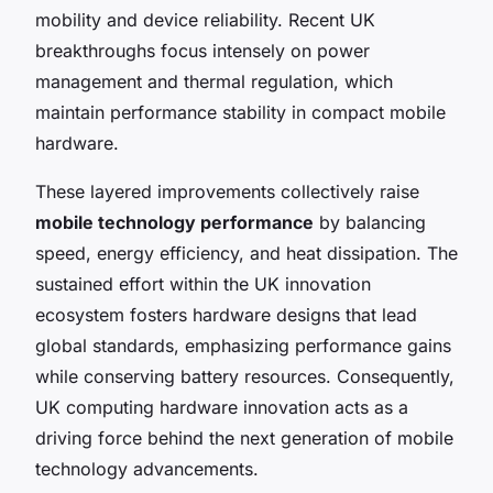
mobility and device reliability. Recent UK
breakthroughs focus intensely on power
management and thermal regulation, which
maintain performance stability in compact mobile
hardware.
These layered improvements collectively raise
mobile technology performance
by balancing
speed, energy efficiency, and heat dissipation. The
sustained effort within the UK innovation
ecosystem fosters hardware designs that lead
global standards, emphasizing performance gains
while conserving battery resources. Consequently,
UK computing hardware innovation acts as a
driving force behind the next generation of mobile
technology advancements.