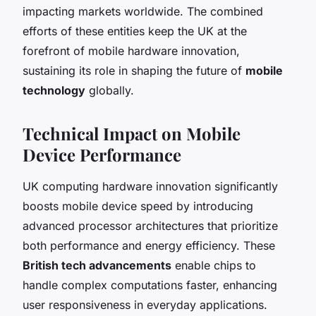
impacting markets worldwide. The combined
efforts of these entities keep the UK at the
forefront of mobile hardware innovation,
sustaining its role in shaping the future of
mobile
technology
globally.
Technical Impact on Mobile
Device Performance
UK computing hardware innovation significantly
boosts mobile device speed by introducing
advanced processor architectures that prioritize
both performance and energy efficiency. These
British tech advancements
enable chips to
handle complex computations faster, enhancing
user responsiveness in everyday applications.