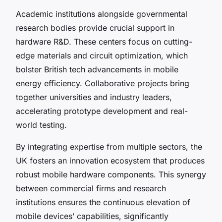
Academic institutions alongside governmental
research bodies provide crucial support in
hardware R&D. These centers focus on cutting-
edge materials and circuit optimization, which
bolster British tech advancements in mobile
energy efficiency. Collaborative projects bring
together universities and industry leaders,
accelerating prototype development and real-
world testing.
By integrating expertise from multiple sectors, the
UK fosters an innovation ecosystem that produces
robust mobile hardware components. This synergy
between commercial firms and research
institutions ensures the continuous elevation of
mobile devices’ capabilities, significantly