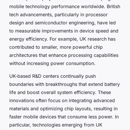
mobile technology performance worldwide. British
tech advancements, particularly in processor
design and semiconductor engineering, have led
to measurable improvements in device speed and
energy efficiency. For example, UK research has
contributed to smaller, more powerful chip
architectures that enhance processing capabilities
without increasing power consumption.
UK-based R&D centers continually push
boundaries with breakthroughs that extend battery
life and boost overall system efficiency. These
innovations often focus on integrating advanced
materials and optimizing chip layouts, resulting in
faster mobile devices that consume less power. In
particular, technologies emerging from UK