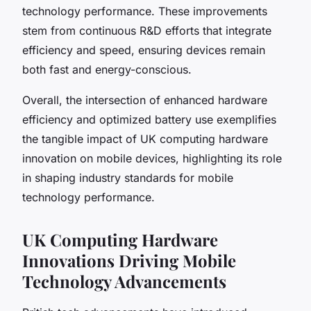
technology performance. These improvements
stem from continuous R&D efforts that integrate
efficiency and speed, ensuring devices remain
both fast and energy-conscious.
Overall, the intersection of enhanced hardware
efficiency and optimized battery use exemplifies
the tangible impact of UK computing hardware
innovation on mobile devices, highlighting its role
in shaping industry standards for mobile
technology performance.
UK Computing Hardware
Innovations Driving Mobile
Technology Advancements