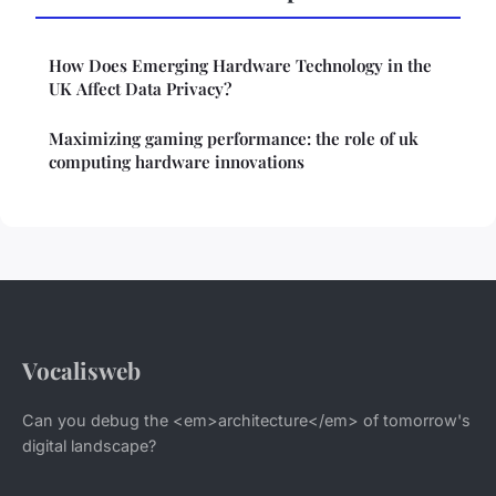
How Does Emerging Hardware Technology in the
UK Affect Data Privacy?
Maximizing gaming performance: the role of uk
computing hardware innovations
Vocalisweb
Can you debug the <em>architecture</em> of tomorrow's
digital landscape?