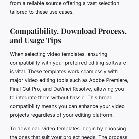
from a reliable source offering a vast selection
tailored to these use cases.
Compatibility, Download Process,
and Usage Tips
When selecting video templates, ensuring
compatibility with your preferred editing software
is vital. These templates work seamlessly with
major video editing tools such as Adobe Premiere,
Final Cut Pro, and DaVinci Resolve, allowing you
to integrate them without hassle. This broad
compatibility means you can enhance your video
projects regardless of your editing platform.
To download video templates, begin by choosing
the ones that suit your project needs. The process