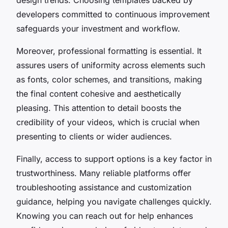
developers committed to continuous improvement
safeguards your investment and workflow.
Moreover, professional formatting is essential. It
assures users of uniformity across elements such
as fonts, color schemes, and transitions, making
the final content cohesive and aesthetically
pleasing. This attention to detail boosts the
credibility of your videos, which is crucial when
presenting to clients or wider audiences.
Finally, access to support options is a key factor in
trustworthiness. Many reliable platforms offer
troubleshooting assistance and customization
guidance, helping you navigate challenges quickly.
Knowing you can reach out for help enhances