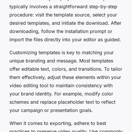
typically involves a straightforward step-by-step
procedure: visit the template source, select your
desired templates, and initiate the download. After
downloading, follow the installation prompt or
import the files directly into your editor as guided.
Customizing templates is key to matching your
unique branding and message. Most templates
offer editable text, colors, and transitions. To tailor
them effectively, adjust these elements within your
video editing tool to maintain consistency with
your brand identity. For example, modify color
schemes and replace placeholder text to reflect
your campaign or presentation goals.
When it comes to exporting, adhere to best
practices to preserve video quality. Use commonly