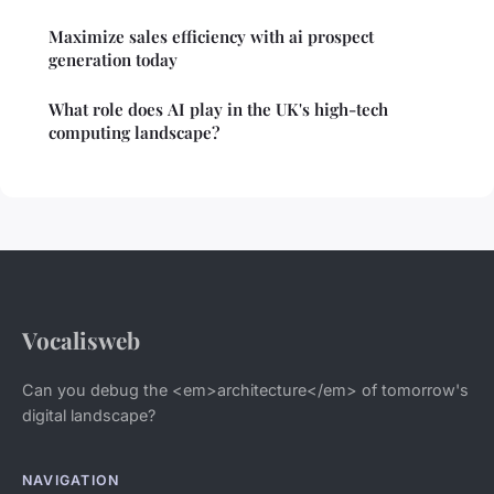
Maximize sales efficiency with ai prospect
generation today
What role does AI play in the UK's high-tech
computing landscape?
Vocalisweb
Can you debug the <em>architecture</em> of tomorrow's
digital landscape?
NAVIGATION