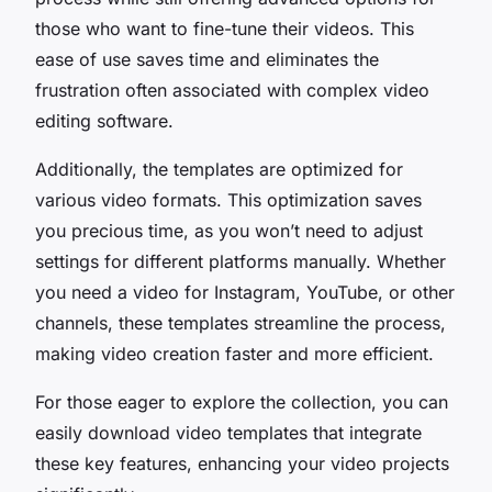
those who want to fine-tune their videos. This
ease of use saves time and eliminates the
frustration often associated with complex video
editing software.
Additionally, the templates are optimized for
various video formats. This optimization saves
you precious time, as you won’t need to adjust
settings for different platforms manually. Whether
you need a video for Instagram, YouTube, or other
channels, these templates streamline the process,
making video creation faster and more efficient.
For those eager to explore the collection, you can
easily download video templates that integrate
these key features, enhancing your video projects