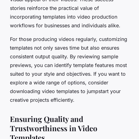
stories reinforce the practical value of
incorporating templates into video production
workflows for businesses and individuals alike.
For those producing videos regularly, customizing
templates not only saves time but also ensures
consistent output quality. By reviewing sample
previews, you can identify template features most
suited to your style and objectives. If you want to
explore a wide range of options, consider
downloading video templates to jumpstart your
creative projects efficiently.
Ensuring Quality and
Trustworthiness in Video
Templates