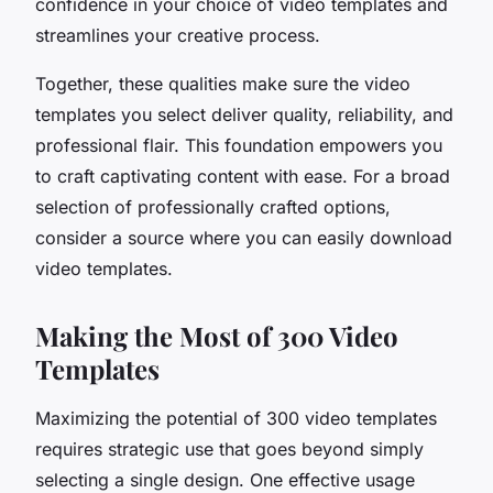
confidence in your choice of video templates and
streamlines your creative process.
Together, these qualities make sure the video
templates you select deliver quality, reliability, and
professional flair. This foundation empowers you
to craft captivating content with ease. For a broad
selection of professionally crafted options,
consider a source where you can easily download
video templates.
Making the Most of 300 Video
Templates
Maximizing the potential of 300 video templates
requires strategic use that goes beyond simply
selecting a single design. One effective usage