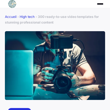
Accueil
›
High tech
›
300 ready-to-use video templates for
stunning professional content