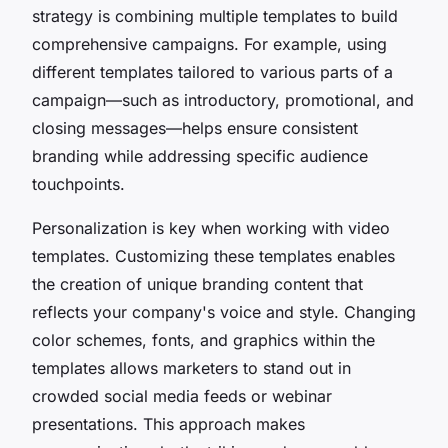
strategy is combining multiple templates to build
comprehensive campaigns. For example, using
different templates tailored to various parts of a
campaign—such as introductory, promotional, and
closing messages—helps ensure consistent
branding while addressing specific audience
touchpoints.
Personalization is key when working with video
templates. Customizing these templates enables
the creation of unique branding content that
reflects your company's voice and style. Changing
color schemes, fonts, and graphics within the
templates allows marketers to stand out in
crowded social media feeds or webinar
presentations. This approach makes