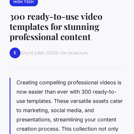
HIGH TECH
300 ready-to-use video
templates for stunning
professional content
E
Emy
14 juillet 2025
9 min de lecture
Creating compelling professional videos is
now easier than ever with 300 ready-to-
use templates. These versatile assets cater
to marketing, social media, and
presentations, streamlining your content
creation process. This collection not only