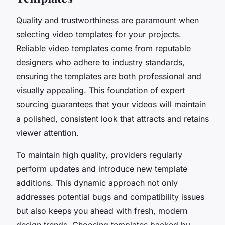
Quality and trustworthiness are paramount when
selecting video templates for your projects.
Reliable video templates come from reputable
designers who adhere to industry standards,
ensuring the templates are both professional and
visually appealing. This foundation of expert
sourcing guarantees that your videos will maintain
a polished, consistent look that attracts and retains
viewer attention.
To maintain high quality, providers regularly
perform updates and introduce new template
additions. This dynamic approach not only
addresses potential bugs and compatibility issues
but also keeps you ahead with fresh, modern
design trends. Choosing templates backed by