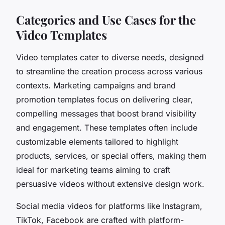
Categories and Use Cases for the
Video Templates
Video templates cater to diverse needs, designed
to streamline the creation process across various
contexts. Marketing campaigns and brand
promotion templates focus on delivering clear,
compelling messages that boost brand visibility
and engagement. These templates often include
customizable elements tailored to highlight
products, services, or special offers, making them
ideal for marketing teams aiming to craft
persuasive videos without extensive design work.
Social media videos for platforms like Instagram,
TikTok, Facebook are crafted with platform-