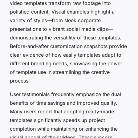
video templates transform raw footage into
polished content. Visual examples highlight a
variety of styles—from sleek corporate
presentations to vibrant social media clips—
demonstrating the versatility of these templates.
Before-and-after customization snapshots provide
clear evidence of how easily templates adapt to
different branding needs, showcasing the power
of template use in streamlining the creative
process.
User testimonials frequently emphasize the dual
benefits of time savings and improved quality.
Many users report that adopting ready-made
templates significantly speeds up project
completion while maintaining or enhancing the
visual appeal of their videos. These success