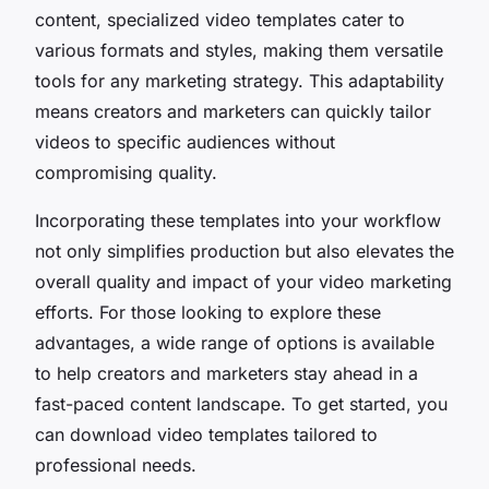
content, specialized video templates cater to
various formats and styles, making them versatile
tools for any marketing strategy. This adaptability
means creators and marketers can quickly tailor
videos to specific audiences without
compromising quality.
Incorporating these templates into your workflow
not only simplifies production but also elevates the
overall quality and impact of your video marketing
efforts. For those looking to explore these
advantages, a wide range of options is available
to help creators and marketers stay ahead in a
fast-paced content landscape. To get started, you
can download video templates tailored to
professional needs.