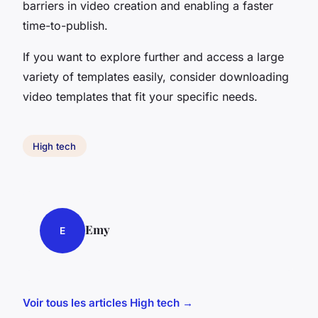
barriers in video creation and enabling a faster
time-to-publish.
If you want to explore further and access a large
variety of templates easily, consider downloading
video templates that fit your specific needs.
High tech
Emy
E
Voir tous les articles High tech →