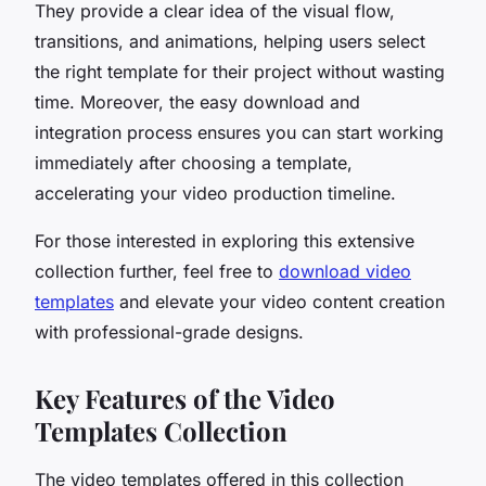
They provide a clear idea of the visual flow,
transitions, and animations, helping users select
the right template for their project without wasting
time. Moreover, the easy download and
integration process ensures you can start working
immediately after choosing a template,
accelerating your video production timeline.
For those interested in exploring this extensive
collection further, feel free to
download video
templates
and elevate your video content creation
with professional-grade designs.
Key Features of the Video
Templates Collection
The video templates offered in this collection