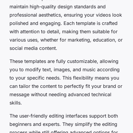
maintain high-quality design standards and
professional aesthetics, ensuring your videos look
polished and engaging. Each template is crafted
with attention to detail, making them suitable for
various uses, whether for marketing, education, or
social media content.
These templates are fully customizable, allowing
you to modify text, images, and music according
to your specific needs. This flexibility means you
can tailor the content to perfectly fit your brand or
message without needing advanced technical
skills.
The user-friendly editing interfaces support both
beginners and experts. They simplify the editing
process while still offering advanced options for