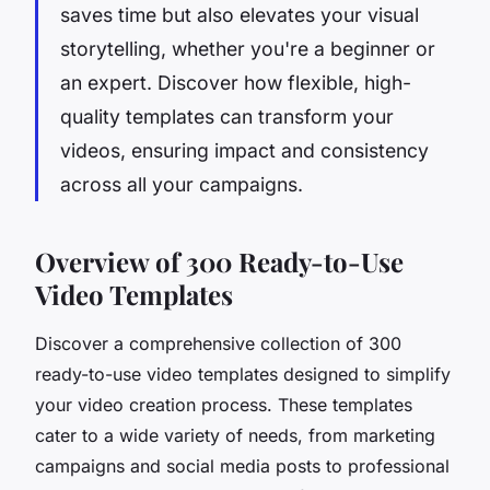
saves time but also elevates your visual
storytelling, whether you're a beginner or
an expert. Discover how flexible, high-
quality templates can transform your
videos, ensuring impact and consistency
across all your campaigns.
Overview of 300 Ready-to-Use
Video Templates
Discover a comprehensive collection of 300
ready-to-use video templates designed to simplify
your video creation process. These templates
cater to a wide variety of needs, from marketing
campaigns and social media posts to professional