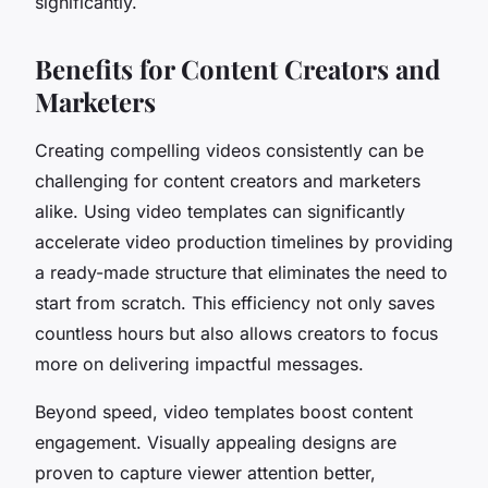
significantly.
Benefits for Content Creators and
Marketers
Creating compelling videos consistently can be
challenging for content creators and marketers
alike. Using video templates can significantly
accelerate video production timelines by providing
a ready-made structure that eliminates the need to
start from scratch. This efficiency not only saves
countless hours but also allows creators to focus
more on delivering impactful messages.
Beyond speed, video templates boost content
engagement. Visually appealing designs are
proven to capture viewer attention better,