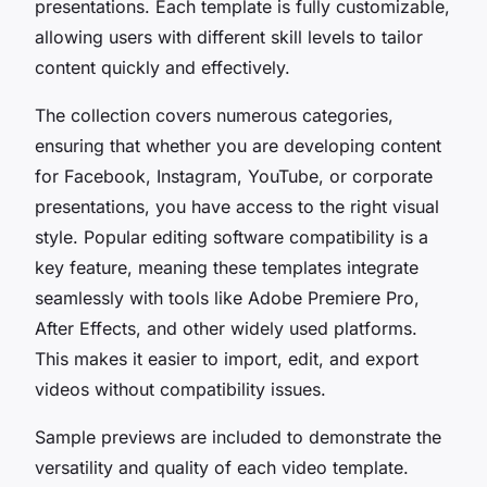
presentations. Each template is fully customizable,
allowing users with different skill levels to tailor
content quickly and effectively.
The collection covers numerous categories,
ensuring that whether you are developing content
for Facebook, Instagram, YouTube, or corporate
presentations, you have access to the right visual
style. Popular editing software compatibility is a
key feature, meaning these templates integrate
seamlessly with tools like Adobe Premiere Pro,
After Effects, and other widely used platforms.
This makes it easier to import, edit, and export
videos without compatibility issues.
Sample previews are included to demonstrate the
versatility and quality of each video template.