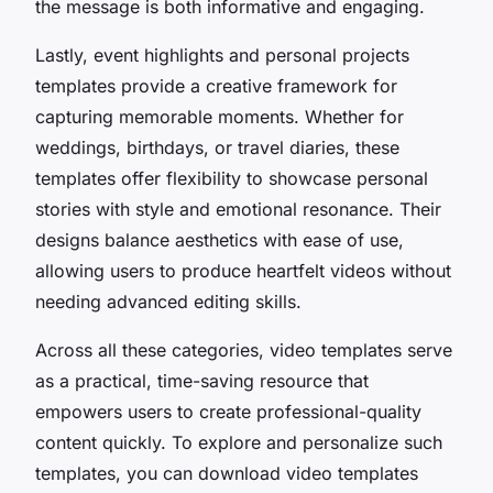
the message is both informative and engaging.
Lastly, event highlights and personal projects
templates provide a creative framework for
capturing memorable moments. Whether for
weddings, birthdays, or travel diaries, these
templates offer flexibility to showcase personal
stories with style and emotional resonance. Their
designs balance aesthetics with ease of use,
allowing users to produce heartfelt videos without
needing advanced editing skills.
Across all these categories, video templates serve
as a practical, time-saving resource that
empowers users to create professional-quality
content quickly. To explore and personalize such
templates, you can download video templates