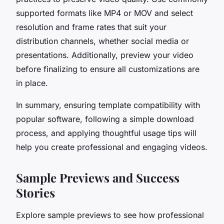
supported formats like MP4 or MOV and select
resolution and frame rates that suit your
distribution channels, whether social media or
presentations. Additionally, preview your video
before finalizing to ensure all customizations are
in place.
In summary, ensuring template compatibility with
popular software, following a simple download
process, and applying thoughtful usage tips will
help you create professional and engaging videos.
Sample Previews and Success
Stories
Explore sample previews to see how professional