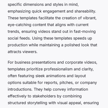
specific dimensions and styles in mind,
emphasizing quick engagement and shareability.
These templates facilitate the creation of vibrant,
eye-catching content that aligns with current
trends, ensuring videos stand out in fast-moving
social feeds. Using these templates speeds up
production while maintaining a polished look that
attracts viewers.
For business presentations and corporate videos,
templates prioritize professionalism and clarity,
often featuring sleek animations and layout
options suitable for reports, pitches, or company
introductions. They help convey information
effectively to stakeholders by combining
structured storytelling with visual appeal, ensuring