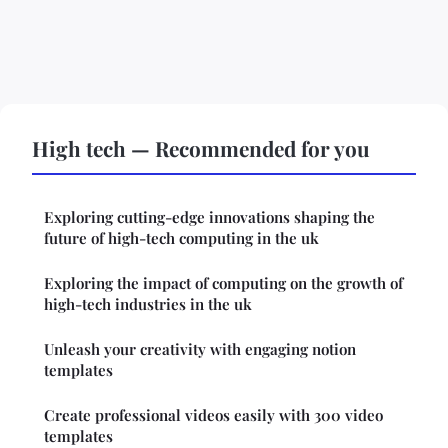
High tech — Recommended for you
Exploring cutting-edge innovations shaping the
future of high-tech computing in the uk
Exploring the impact of computing on the growth of
high-tech industries in the uk
Unleash your creativity with engaging notion
templates
Create professional videos easily with 300 video
templates