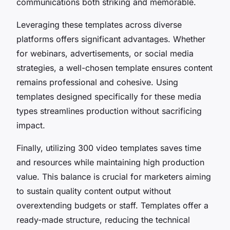
communications both striking and memorable.
Leveraging these templates across diverse
platforms offers significant advantages. Whether
for webinars, advertisements, or social media
strategies, a well-chosen template ensures content
remains professional and cohesive. Using
templates designed specifically for these media
types streamlines production without sacrificing
impact.
Finally, utilizing 300 video templates saves time
and resources while maintaining high production
value. This balance is crucial for marketers aiming
to sustain quality content output without
overextending budgets or staff. Templates offer a
ready-made structure, reducing the technical