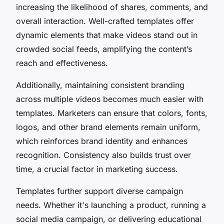
increasing the likelihood of shares, comments, and
overall interaction. Well-crafted templates offer
dynamic elements that make videos stand out in
crowded social feeds, amplifying the content’s
reach and effectiveness.
Additionally, maintaining consistent branding
across multiple videos becomes much easier with
templates. Marketers can ensure that colors, fonts,
logos, and other brand elements remain uniform,
which reinforces brand identity and enhances
recognition. Consistency also builds trust over
time, a crucial factor in marketing success.
Templates further support diverse campaign
needs. Whether it's launching a product, running a
social media campaign, or delivering educational