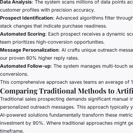
Data Analysis
: The system scans millions of data points a
customer profiles with precision accuracy.
Prospect Identification
: Advanced algorithms filter throu
stack changes that indicate purchase readiness.
Automated Scoring
: Each prospect receives a dynamic sc
team prioritizes high-conversion opportunities.
Message Personalization
: AI crafts unique outreach messa
our proven 80% higher reply rates.
Automated Follow-up
: The system manages multi-touch se
conversions.
This comprehensive approach saves teams an average of 10+
Comparing Traditional Methods to Artific
Traditional sales prospecting demands significant manual i
personalized outreach messages. This approach typically yi
AI-powered solutions fundamentally transform these metri
investment by 90%. Where traditional approaches might gen
timeframe.