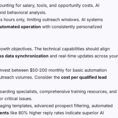
nting for salary, tools, and opportunity costs. AI
and behavioral analysis.
s hours only, limiting outreach windows. AI systems
automated operation
with consistently personalized
wth objectives. The technical capabilities should align
s data synchronization
and real-time updates across your
 invest between $50-200 monthly for basic automation
outreach volumes. Consider the
cost per qualified lead
oarding specialists, comprehensive training resources, and
 critical issues.
ssaging templates, advanced prospect filtering, automated
ents
like 80% higher reply rates indicate superior AI