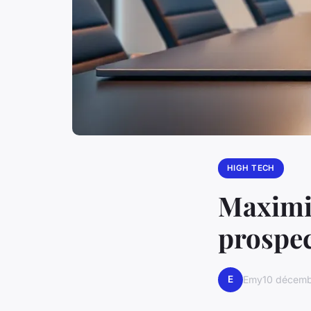
HIGH TECH
Maximiz
prospec
E
Emy
10 décem