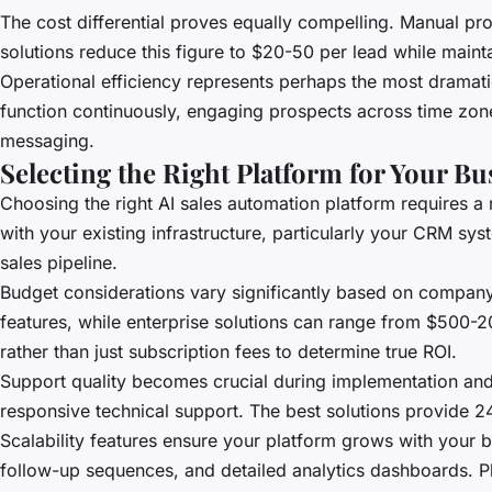
The cost differential proves equally compelling. Manual pro
solutions reduce this figure to $20-50 per lead while maint
Operational efficiency represents perhaps the most dramat
function continuously, engaging prospects across time zo
messaging.
Selecting the Right Platform for Your B
Choosing the right AI sales automation platform requires a 
with your existing infrastructure, particularly your CRM sys
sales pipeline.
Budget considerations vary significantly based on company
features, while enterprise solutions can range from $500-
rather than just subscription fees to determine true ROI.
Support quality becomes crucial during implementation and
responsive technical support. The best solutions provide 24
Scalability features ensure your platform grows with your 
follow-up sequences, and detailed analytics dashboards. P