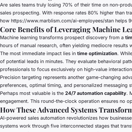
Are sales teams truly losing 70% of their time on non-produc
sales prospecting. With response rates 80% higher than tra
how
https://www.marblism.com/ai-employees/stan
helps 9
Core Benefits of Leveraging Machine Le
Machine learning transforms prospect discovery from a
ti
hours of manual research, often yielding mediocre results 
The most immediate impact lies in
time optimization
. Whil
of potential leads in minutes. They evaluate behavioral pat
professionals to focus exclusively on high-value interaction
Precision targeting represents another game-changing adv
preferences, optimal timing, and personalized messaging st
Perhaps most valuable is the
24/7 automation capability
. 
engagement. This round-the-clock operation ensures no oppo
How These Advanced Systems Transform 
AI-powered sales automation revolutionizes how businesse
systems work through five interconnected stages that trans