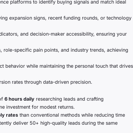
nce platforms to identify buying signals and match ideal
wing expansion signs, recent funding rounds, or technology
cators, and decision-maker accessibility, ensuring your
role-specific pain points, and industry trends, achieving
 behavior while maintaining the personal touch that drives
ion rates through data-driven precision.
of
6 hours daily
researching leads and crafting
me investment for modest returns.
ly rates
than conventional methods while reducing time
ently deliver 50+ high-quality leads during the same