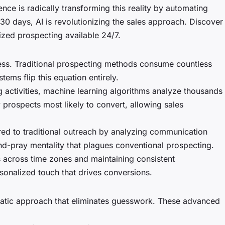
nce is radically transforming this reality by automating
30 days, AI is revolutionizing the sales approach. Discover
zed prospecting available 24/7.
cess. Traditional prospecting methods consume countless
ems flip this equation entirely.
g activities, machine learning algorithms analyze thousands
 prospects most likely to convert, allowing sales
d to traditional outreach by analyzing communication
nd-pray mentality that plagues conventional prospecting.
s across time zones and maintaining consistent
sonalized touch that drives conversions.
matic approach that eliminates guesswork. These advanced