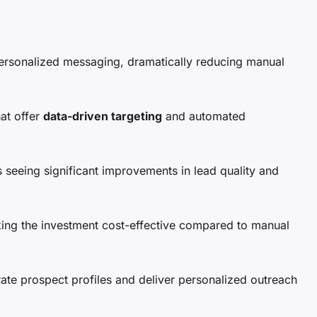
personalized messaging, dramatically reducing manual
hat offer
data-driven targeting
and automated
 seeing significant improvements in lead quality and
ing the investment cost-effective compared to manual
rate prospect profiles and deliver personalized outreach