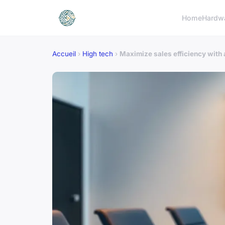
Home
Hardw
Accueil
›
High tech
›
Maximize sales efficiency with 