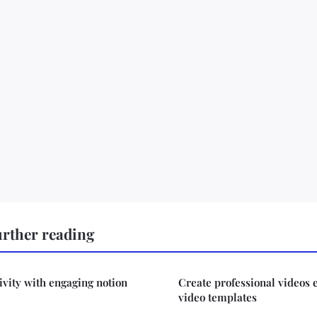
urther reading
ivity with engaging notion
Create professional videos 
video templates