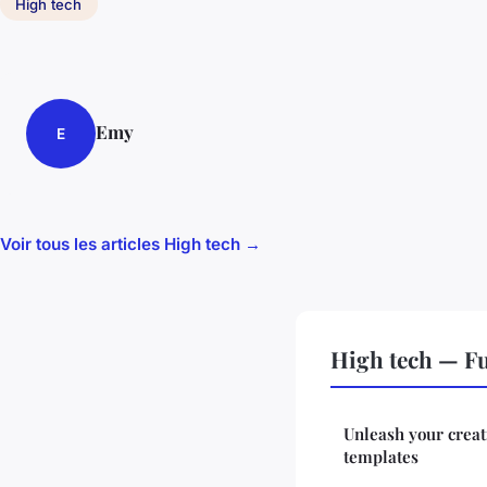
High tech
Emy
E
Voir tous les articles High tech →
High tech — F
Unleash your creat
templates