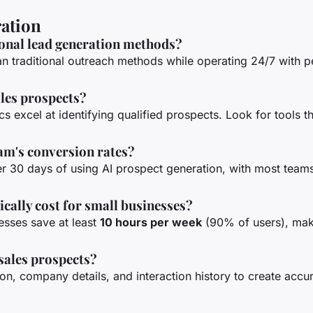
ration
ional lead generation methods?
n traditional outreach methods while operating 24/7 with 
ales prospects?
 excel at identifying qualified prospects. Look for tools t
eam's conversion rates?
er 30 days of using AI prospect generation, with most teams
cally cost for small businesses?
nesses save at least
10 hours per week
(90% of users), mak
 sales prospects?
n, company details, and interaction history to create accu