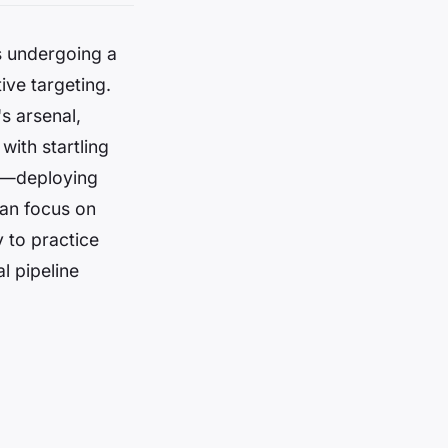
is undergoing a
ive targeting.
's arsenal,
with startling
er—deploying
can focus on
 to practice
l pipeline