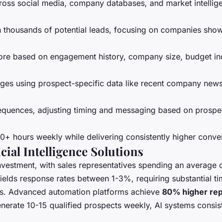
cross social media, company databases, and market intellige
gh thousands of potential leads, focusing on companies sho
ore based on engagement history, company size, budget indi
ges using prospect-specific data like recent company news, 
quences, adjusting timing and messaging based on prospect
 hours weekly while delivering consistently higher convers
ial Intelligence Solutions
nvestment, with sales representatives spending an average 
elds response rates between 1-3%, requiring substantial ti
cs. Advanced automation platforms achieve
80% higher rep
erate 10-15 qualified prospects weekly, AI systems consist