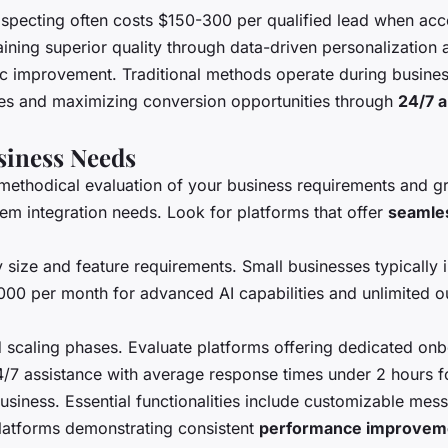
specting often costs $150-300 per qualified lead when accou
aining superior quality through data-driven personalization 
ic improvement. Traditional methods operate during busines
nes and maximizing conversion opportunities through
24/7 
usiness Needs
methodical evaluation of your business requirements and gro
tem integration needs. Look for platforms that offer
seamles
 size and feature requirements. Small businesses typically
2000 per month for advanced AI capabilities and unlimited 
 scaling phases. Evaluate platforms offering dedicated onb
/7 assistance with average response times under 2 hours for
business. Essential functionalities include customizable me
latforms demonstrating consistent
performance improvem