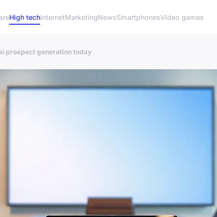
are
High tech
Internet
Marketing
News
Smartphones
Video games
ai prospect generation today