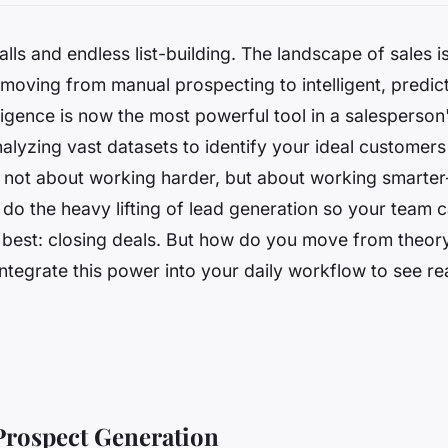
alls and endless list-building. The landscape of sales 
, moving from manual prospecting to intelligent, predict
elligence is now the most powerful tool in a salesperson
alyzing vast datasets to identify your ideal customers 
’s not about working harder, but about working smart
 do the heavy lifting of lead generation so your team 
 best: closing deals. But how do you move from theory
integrate this power into your daily workflow to see rea
Prospect Generation