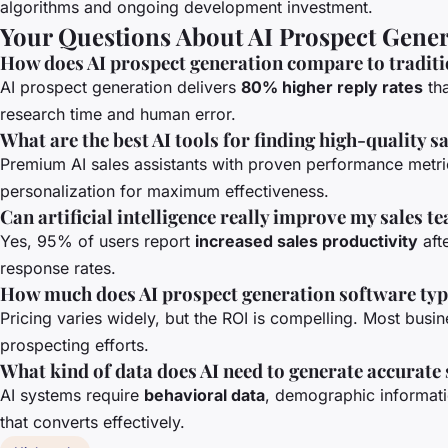
algorithms and ongoing development investment.
Your Questions About AI Prospect Gene
How does AI prospect generation compare to tradit
AI prospect generation delivers
80% higher reply rates
tha
research time and human error.
What are the best AI tools for finding high-quality s
Premium AI sales assistants with proven performance metrics
personalization for maximum effectiveness.
Can artificial intelligence really improve my sales t
Yes, 95% of users report
increased sales productivity
aft
response rates.
How much does AI prospect generation software typi
Pricing varies widely, but the ROI is compelling. Most busi
prospecting efforts.
What kind of data does AI need to generate accurate
AI systems require
behavioral data
, demographic informatio
that converts effectively.