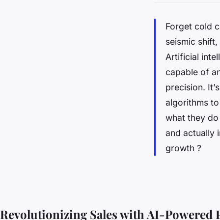
Forget cold c
seismic shift
Artificial int
capable of an
precision. It
algorithms to
what they do
and actually 
growth ?
Revolutionizing Sales with AI-Powered 