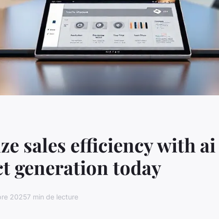
e sales efficiency with ai
t generation today
bre 2025
7 min de lecture