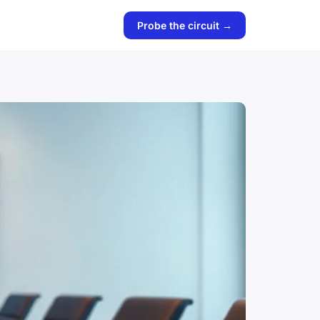
Probe the circuit →