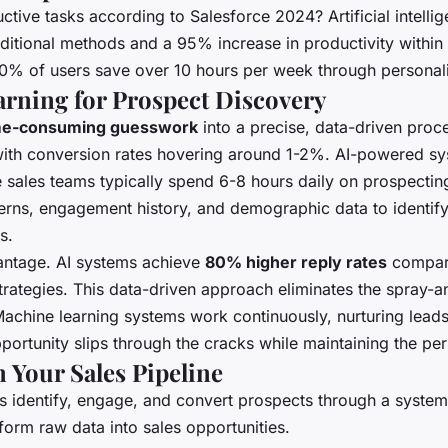
tive tasks according to Salesforce 2024? Artificial intellige
ditional methods and a 95% increase in productivity within 
0% of users save over 10 hours per week through personali
arning for Prospect Discovery
me-consuming guesswork
into a precise, data-driven pro
with conversion rates hovering around 1-2%. AI-powered syst
e sales teams typically spend 6-8 hours daily on prospectin
terns, engagement history, and demographic data to identify
s.
antage. AI systems achieve
80% higher reply rates
compare
rategies. This data-driven approach eliminates the spray-a
Machine learning systems work continuously, nurturing lead
rtunity slips through the cracks while maintaining the per
Your Sales Pipeline
s identify, engage, and convert prospects through a syste
form raw data into sales opportunities.