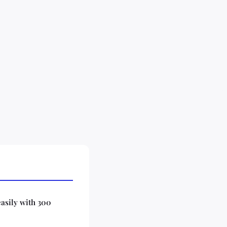
easily with 300